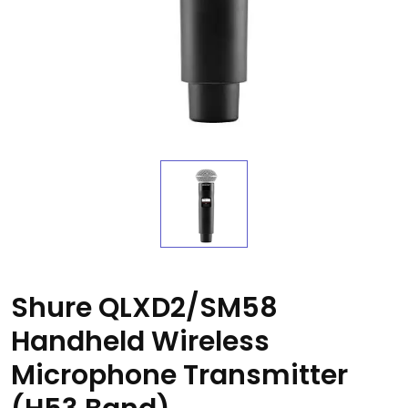
Shure QLXD2/SM58
Handheld Wireless
Microphone Transmitter