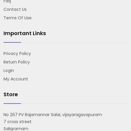
Faq
Contact Us
Terms Of Use
Important Links
Privacy Policy
Return Policy
Login
My Account
Store
No 267 PV Rajamannar Salai, vijayaragavapuram
7 cross street
Saligramam