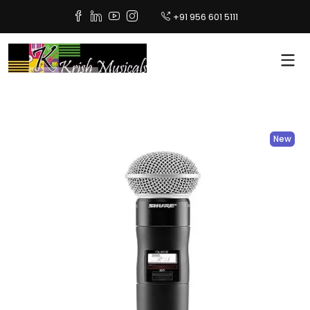
+91 956 601 5111
New