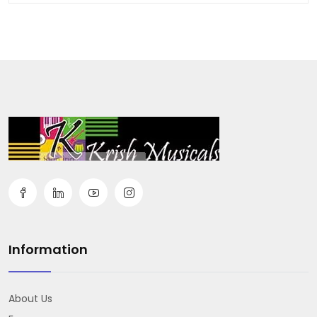
Information
About Us