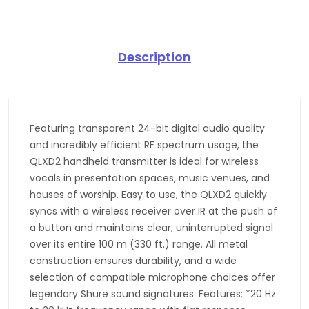
Description
Featuring transparent 24-bit digital audio quality
and incredibly efficient RF spectrum usage, the
QLXD2 handheld transmitter is ideal for wireless
vocals in presentation spaces, music venues, and
houses of worship. Easy to use, the QLXD2 quickly
syncs with a wireless receiver over IR at the push of
a button and maintains clear, uninterrupted signal
over its entire 100 m (330 ft.) range. All metal
construction ensures durability, and a wide
selection of compatible microphone choices offer
legendary Shure sound signatures. Features: *20 Hz