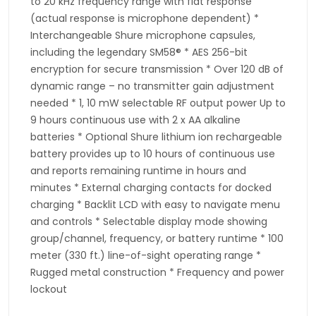
to 20 kHz frequency range with flat response
(actual response is microphone dependent) *
Interchangeable Shure microphone capsules,
including the legendary SM58® * AES 256-bit
encryption for secure transmission * Over 120 dB of
dynamic range – no transmitter gain adjustment
needed * 1, 10 mW selectable RF output power Up to
9 hours continuous use with 2 x AA alkaline
batteries * Optional Shure lithium ion rechargeable
battery provides up to 10 hours of continuous use
and reports remaining runtime in hours and
minutes * External charging contacts for docked
charging * Backlit LCD with easy to navigate menu
and controls * Selectable display mode showing
group/channel, frequency, or battery runtime * 100
meter (330 ft.) line-of-sight operating range *
Rugged metal construction * Frequency and power
lockout