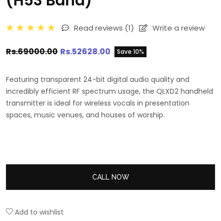
(H53 Band)
Read reviews
(1)
Write a review
Rs.69000.00
Rs.52628.00
Save 10%
Featuring transparent 24-bit digital audio quality and
incredibly efficient RF spectrum usage, the QLXD2 handheld
transmitter is ideal for wireless vocals in presentation
spaces, music venues, and houses of worship.
CALL NOW
Add to wishlist