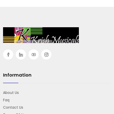
Information
About Us
Faq
Contact Us