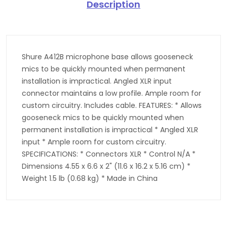
Description
Shure A412B microphone base allows gooseneck
mics to be quickly mounted when permanent
installation is impractical. Angled XLR input
connector maintains a low profile. Ample room for
custom circuitry. Includes cable. FEATURES: * Allows
gooseneck mics to be quickly mounted when
permanent installation is impractical * Angled XLR
input * Ample room for custom circuitry.
SPECIFICATIONS: * Connectors XLR * Control N/A *
Dimensions 4.55 x 6.6 x 2" (11.6 x 16.2 x 5.16 cm) *
Weight 1.5 lb (0.68 kg) * Made in China