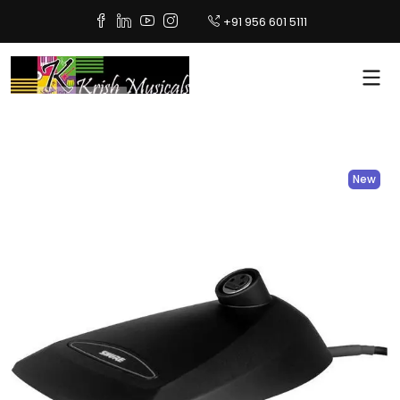
+91 956 601 5111
New