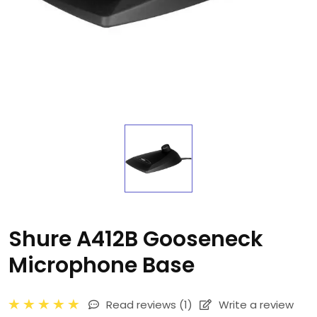
Shure A412B Gooseneck
Microphone Base
Read reviews
(1)
Write a review