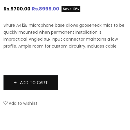
Rs.9700.00
Rs.8999.00
Save 10%
Shure A412B microphone base allows gooseneck mics to be
quickly mounted when permanent installation is
impractical. Angled XLR input connector maintains a low
profile. Ample room for custom circuitry. Includes cable.
ADD TO CART
Add to wishlist