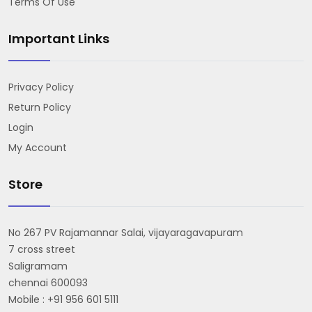
Terms Of Use
Important Links
Privacy Policy
Return Policy
Login
My Account
Store
No 267 PV Rajamannar Salai, vijayaragavapuram
7 cross street
Saligramam
chennai 600093
Mobile : +91 956 601 5111