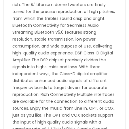
rich. The ¾" titanium dome tweeters are finely
tuned for the precise reproduction of high pitches,
from which the trebles sound crisp and bright.
Bluetooth Connectivity for Seamless Audio
Streaming Bluetooth V5.0 features strong
resolution, stable transmission, low power
consumption, and wide purpose of use, delivering
high-quality audio experience. DSP Class-D Digital
Amplifier The DSP chipset precisely divides the
signals into highs, mids and lows. With three
independent ways, the Class-D digital amplifier
distributes enhanced audio signals of different
frequency bands to target drivers for accurate
reproduction. Rich Connectivity Multiple interfaces
are available for the connection to different audio
sources. Enjoy the music from Line In, OPT, or COX,
just as you like. The OPT and COX sockets support
the input of high quality audio signals with a
sampling rate of 44.1kHz/48kHz. Simple Control