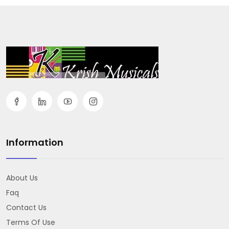
Information
About Us
Faq
Contact Us
Terms Of Use