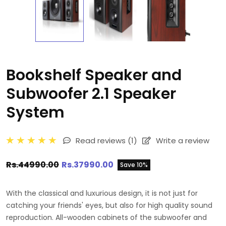
Bookshelf Speaker and
Subwoofer 2.1 Speaker
System
Read reviews
(1)
Write a review
Rs.44990.00
Rs.37990.00
Save 10%
With the classical and luxurious design, it is not just for
catching your friends' eyes, but also for high quality sound
reproduction. All-wooden cabinets of the subwoofer and