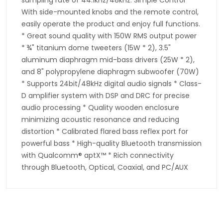
With side-mounted knobs and the remote control,
easily operate the product and enjoy full functions.
* Great sound quality with 150W RMS output power
* ¾" titanium dome tweeters (15W * 2), 3.5"
aluminum diaphragm mid-bass drivers (25W * 2),
and 8" polypropylene diaphragm subwoofer (70W)
* Supports 24bit/48kHz digital audio signals * Class-
D amplifier system with DSP and DRC for precise
audio processing * Quality wooden enclosure
minimizing acoustic resonance and reducing
distortion * Calibrated flared bass reflex port for
powerful bass * High-quality Bluetooth transmission
with Qualcomm® aptX™ * Rich connectivity
through Bluetooth, Optical, Coaxial, and PC/AUX