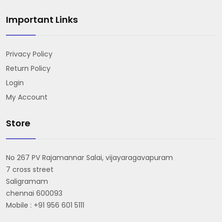
Important Links
Privacy Policy
Return Policy
Login
My Account
Store
No 267 PV Rajamannar Salai, vijayaragavapuram
7 cross street
Saligramam
chennai 600093
Mobile : +91 956 601 5111