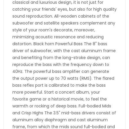
classical and luxurious design, it is not just for
catching your friends' eyes, but also for high quality
sound reproduction. All-wooden cabinets of the
subwoofer and satellite speakers complement any
style of your room's decorate, moreover,
minimizing acoustic resonance and reducing
distortion. Black horn Powerful Bass The 8" bass
driver of subwoofer, with the cast aluminum frame
and benefiting from the long-stroke design, can
reproduce the bass with the frequency down to
40Hz. The powerful bass amplifier can generate
the output power up to 70 watts (RMS). The flared
bass reflex port is calibrated to make the bass
more powerful. Start a concert album, your
favorite game or a historical movie, to feel the
warmth or rocking of deep bass. Full-bodied Mids
and Crisp Highs The 3.5" mid-bass drivers consist of
aluminum alloy diaphragm and cast aluminum
frame, from which the mids sound full-bodied and