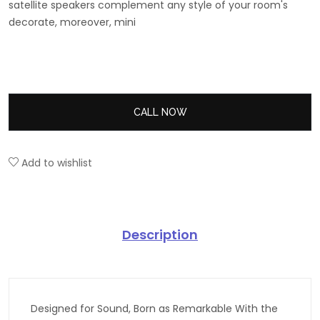
satellite speakers complement any style of your room's
decorate, moreover, mini
CALL NOW
Add to wishlist
Description
Designed for Sound, Born as Remarkable With the