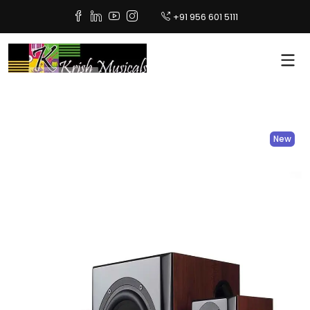
+91 956 601 5111
New