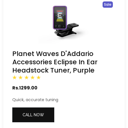
Sale
Planet Waves D'Addario
Accessories Eclipse In Ear
Headstock Tuner, Purple
Rs.1299.00
Quick, accurate tuning
CALL NOW