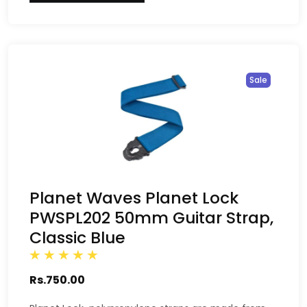
Sale
Planet Waves Planet Lock
PWSPL202 50mm Guitar Strap,
Classic Blue
Rs.750.00