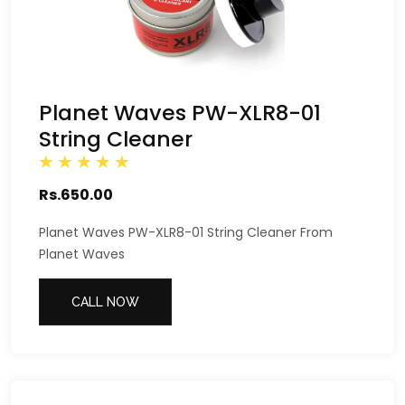
Planet Waves PW-XLR8-01
String Cleaner
Rs.650.00
Planet Waves PW-XLR8-01 String Cleaner From
Planet Waves
CALL NOW