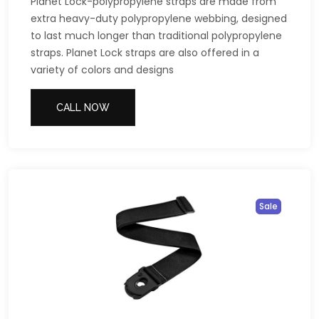
Planet Lock-polypropylene straps are made from
extra heavy-duty polypropylene webbing, designed
to last much longer than traditional polypropylene
straps. Planet Lock straps are also offered in a
variety of colors and designs
CALL NOW
Sale