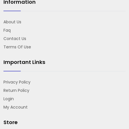
Information
About Us
Faq
Contact Us
Terms Of Use
Important Links
Privacy Policy
Return Policy
Login
My Account
Store