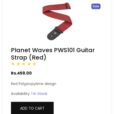
Sale
Planet Waves PWS101 Guitar
Strap (Red)
Rs.459.00
Red Polypropylene design
Availability:
1 In Stock
ADD TO CART