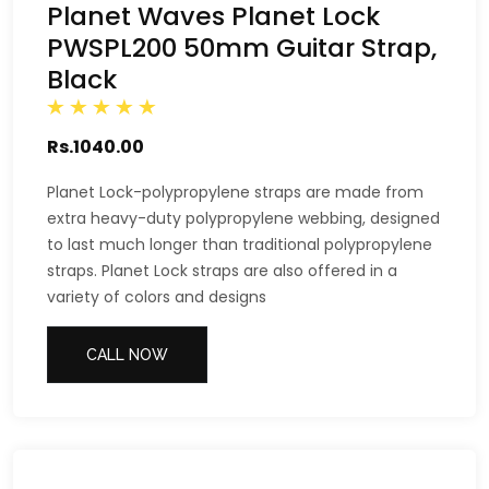
Planet Waves Planet Lock
PWSPL200 50mm Guitar Strap,
Black
Rs.1040.00
Planet Lock-polypropylene straps are made from
extra heavy-duty polypropylene webbing, designed
to last much longer than traditional polypropylene
straps. Planet Lock straps are also offered in a
variety of colors and designs
CALL NOW