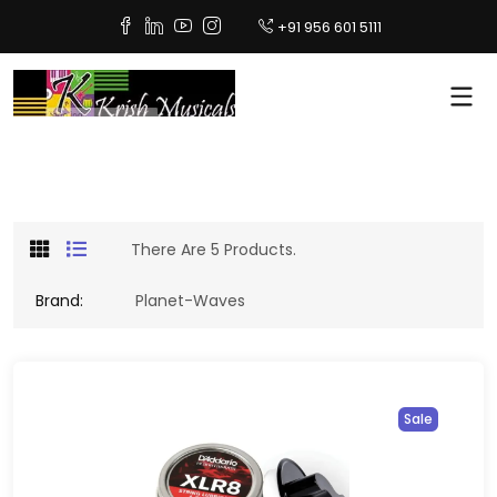
+91 956 601 5111
There Are 5 Products.
Brand:
Planet-Waves
Sale